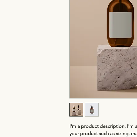
I'm a product description. I'm 
your product such as sizing, mat