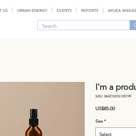
T US
URBAN ENERGY
EVENTS
REPORTS
APUEA MAGAZ
I'm a prod
SKU: 364215376135199
Price
US$85.00
Size
*
Select