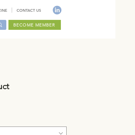
INE
CONTACT US
BECOME MEMBER
uct