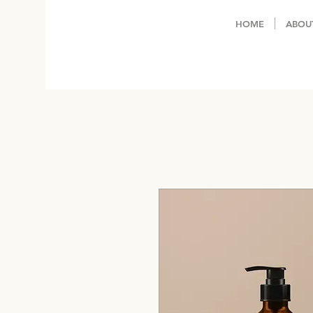
HOME
ABOU